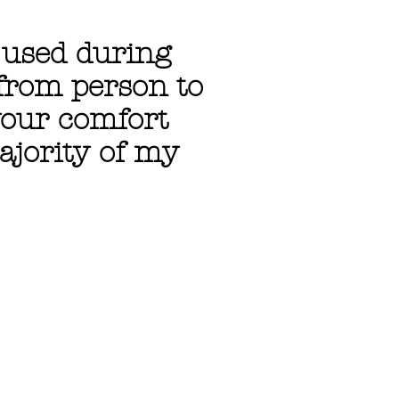
s used during
 from person to
your comfort
ajority of my