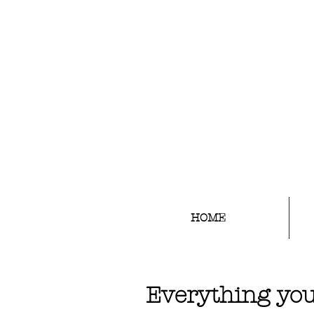
EYEBROW TATTOO ARTIST
HOME
Everything you