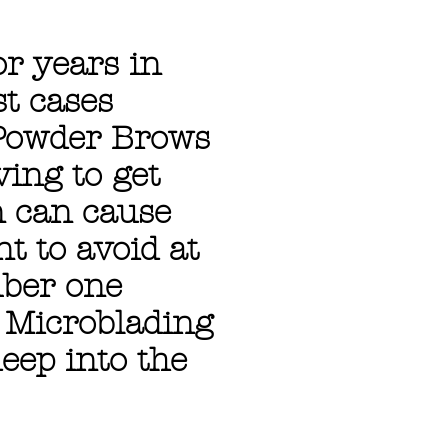
r years in
st cases
 Powder Brows
ving to get
n can cause
t to avoid at
mber one
 Microblading
eep into the