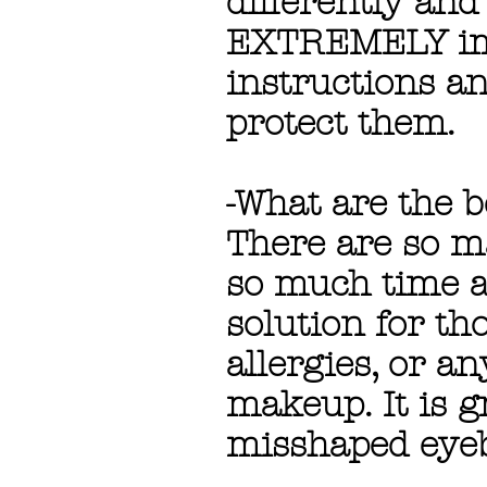
differently and 
EXTREMELY impo
instructions a
protect them.
-What are the b
There are so m
so much time an
solution for th
allergies, or a
makeup. It is g
misshaped eye