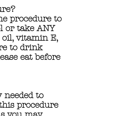
ure?
he procedure to
ol or take ANY
 oil, vitamin E,
re to drink
lease eat before
y needed to
this procedure
ns you may