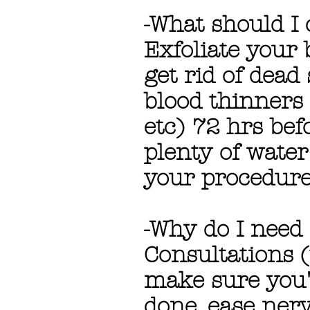
-What should I
Exfoliate your 
get rid of dea
blood thinners (
etc) 72 hrs be
plenty of water
your procedure
-Why do I need
Consultations (
make sure you'
done, ease ner