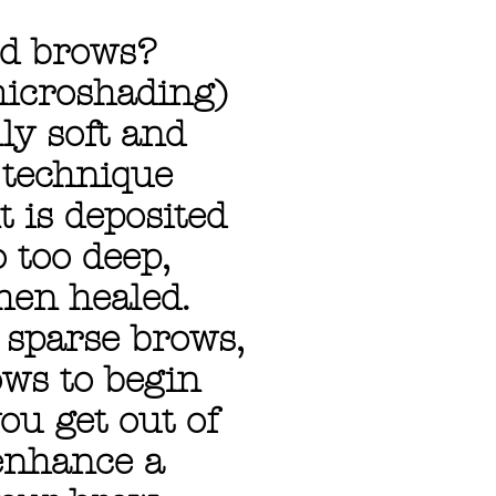
ed brows?
icroshading)
ly soft and
 technique
t is deposited
 too deep,
hen healed.
h sparse brows,
ows to begin
ou get out of
 enhance a