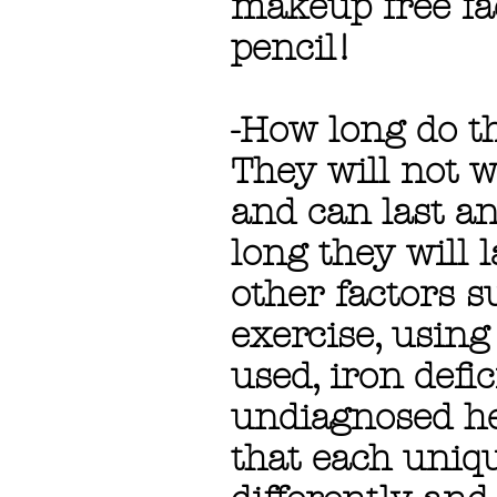
makeup free fa
pencil!
-How long do th
They will not w
and can last a
long they will 
other factors 
exercise, using
used, iron defi
undiagnosed hea
that each uniqu