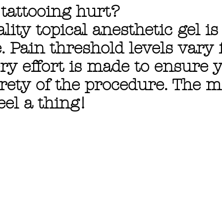
 tattooing hurt?
lity topical anesthetic gel i
. Pain threshold levels vary
ry effort is made to ensure 
rety of the procedure. The m
eel a thing!