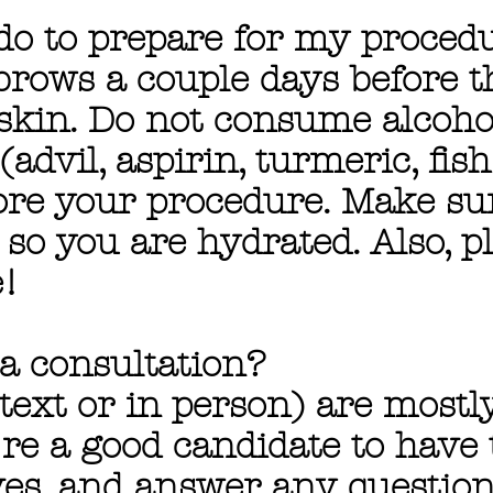
 do to prepare for my proced
brows a couple days before t
d skin. Do not consume alcoh
advil, aspirin, turmeric, fish
fore your procedure. Make su
 so you are hydrated. Also, p
!
 a consultation?
text or in person) are mostl
re a good candidate to have 
ves, and answer any questio