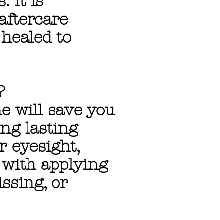
 It is
aftercare
healed to
?
 will save you
ng lasting
r eyesight,
s with applying
issing, or