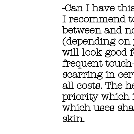
-Can I have thi
I recommend to
between and no
(depending on 
will look good 
frequent touch-
scarring in cer
all costs. The 
priority which
which uses sha
skin.