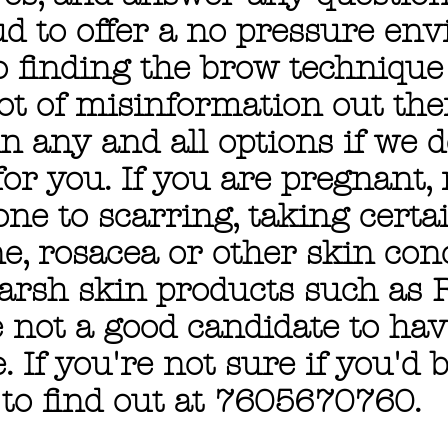
ud to offer a no pressure en
 finding the brow technique t
lot of misinformation out th
n any and all options if we 
or you. If you are pregnant, 
one to scarring, taking certa
e, rosacea or other skin con
harsh skin products such as 
e not a good candidate to hav
 If you're not sure if you'd b
 to find out at 7605670760.