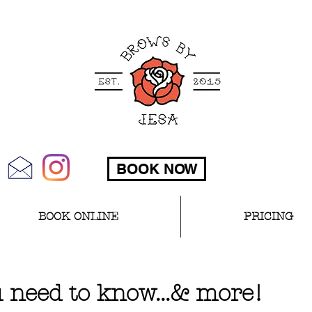
BOOK NOW
BOOK ONLINE
PRICING
 need to know...& more!