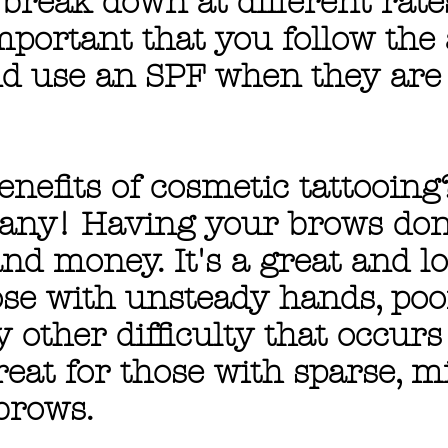
break down at different rates.
rtant that you follow the 
nd use an SPF when they are 
enefits of cosmetic tattooing
any! Having your brows done
d money. It's a great and lo
ose with unsteady hands, poo
ny other difficulty that occur
reat for those with sparse, m
brows.