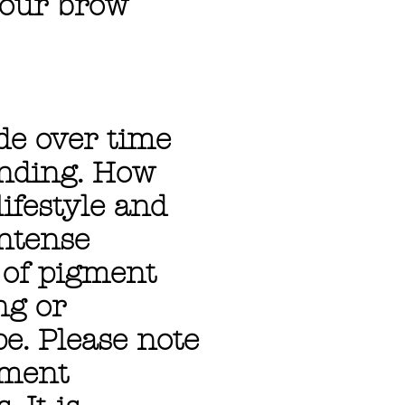
your brow
ade over time
ending. How
ifestyle and
intense
r of pigment
ng or
e. Please note
gment