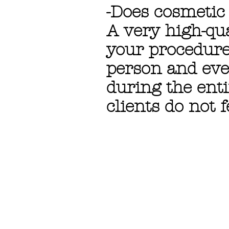
-Does cosmetic
A very high-qua
your procedure
person and eve
during the enti
clients do not f