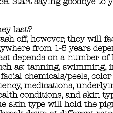
ce. Start saying goodbye to 
ey last?
ash off, however, they will f
nywhere from 1-5 years dep
last depends on a number of l
such as: tanning, swimming, 
 facial chemicals/peels, colo
ciency, medications, underlyi
lth conditions, and skin typ
e skin type will hold the pi