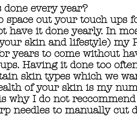
s done every year?
 space out your touch ups fo
t have it done yearly. In mo
your skin and lifestyle) my
for years to come without ha
ups. Having it done too ofte
tain skin types which we wan
health of your skin is my nu
 is why I do not reccommend
rp needles to manually cut d