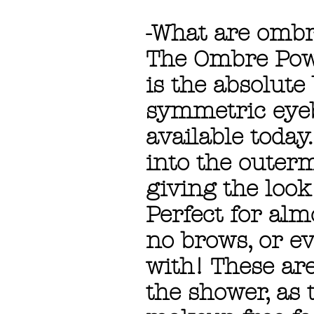
-What are omb
The Ombre Pow
is the absolute
symmetric eyeb
available today
into the outerm
giving the look
Perfect for alm
no brows, or ev
with! These ar
the shower, as