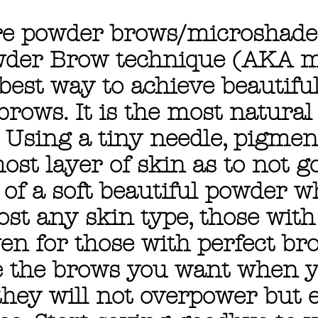
re powder brows/microshad
der Brow technique (AKA m
 best way to achieve beautiful
rows. It is the most natural
. Using a tiny needle, pigmen
ost layer of skin as to not go
 of a soft beautiful powder w
ost any skin type, those wit
en for those with perfect br
e the brows you want when y
 they will not overpower but