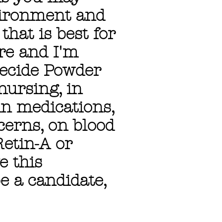
vironment and
hat is best for
ere and I'm
decide Powder
nursing, in
in medications,
cerns, on blood
Retin-A or
e this
e a candidate,