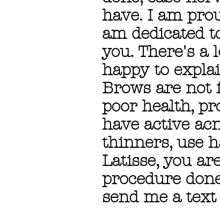
have. I am pro
am dedicated to
you. There's a 
happy to explai
Brows are not f
poor health, pr
have active acn
thinners, use 
Latisse, you ar
procedure done.
send me a text